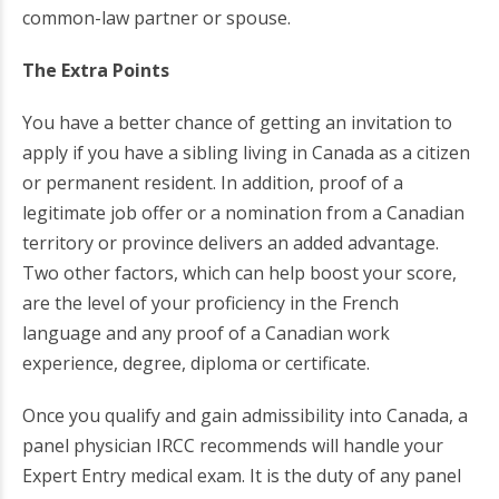
common-law partner or spouse.
The Extra Points
You have a better chance of getting an invitation to
apply if you have a sibling living in Canada as a citizen
or permanent resident. In addition, proof of a
legitimate job offer or a nomination from a Canadian
territory or province delivers an added advantage.
Two other factors, which can help boost your score,
are the level of your proficiency in the French
language and any proof of a Canadian work
experience, degree, diploma or certificate.
Once you qualify and gain admissibility into Canada, a
panel physician IRCC recommends will handle your
Expert Entry medical exam. It is the duty of any panel