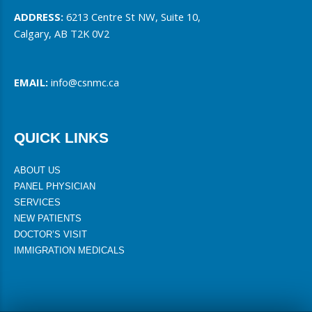
ADDRESS:
6213 Centre St NW, Suite 10,
Calgary, AB T2K 0V2
EMAIL:
info@csnmc.ca
QUICK LINKS
ABOUT US
PANEL PHYSICIAN
SERVICES
NEW PATIENTS
DOCTOR’S VISIT
IMMIGRATION MEDICALS