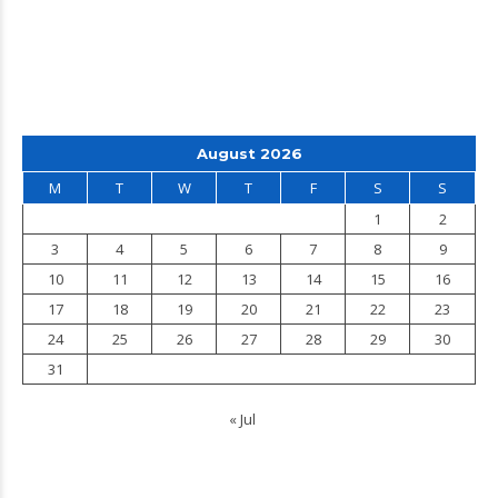
August 2026
M
T
W
T
F
S
S
1
2
3
4
5
6
7
8
9
10
11
12
13
14
15
16
17
18
19
20
21
22
23
24
25
26
27
28
29
30
31
« Jul