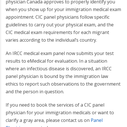
physician Canada approves to properly identify you
when you show up for your immigration medical exam
appointment. CIC panel physicians follow specific
guidelines to carry out your physical exam, and the
CIC medical exam requirements for each migrant
varies according to the individual’s country.
An IRCC medical exam panel now submits your test
results to eMedical for evaluation. In a situation
where an infectious disease is discovered, an IRCC
panel physician is bound by the immigration law
ethics to report such observations to the government
and the person in question.
If you need to book the services of a CIC panel
physician for your immigration medicals or want to
clarify a gray area, please contact us on
Panel