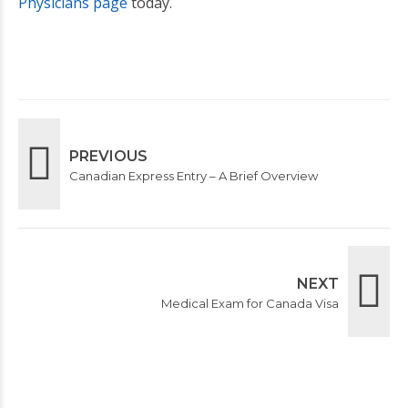
Physicians page
today.
PREVIOUS
Canadian Express Entry – A Brief Overview
NEXT
Medical Exam for Canada Visa