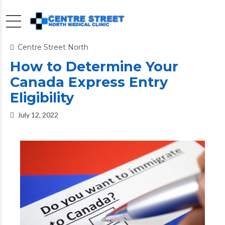
Centre Street North
How to Determine Your
Canada Express Entry
Eligibility
July 12, 2022