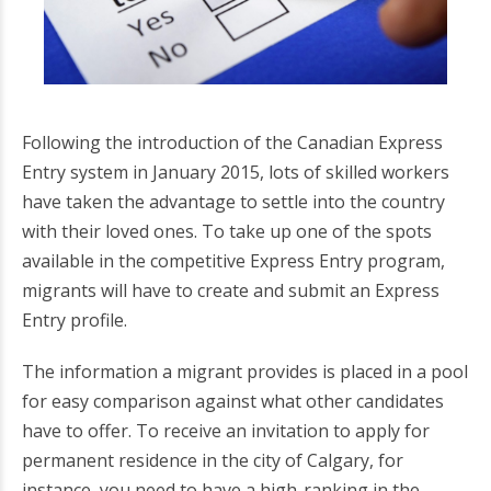
Following the introduction of the Canadian Express
Entry system in January 2015, lots of skilled workers
have taken the advantage to settle into the country
with their loved ones. To take up one of the spots
available in the competitive Express Entry program,
migrants will have to create and submit an Express
Entry profile.
The information a migrant provides is placed in a pool
for easy comparison against what other candidates
have to offer. To receive an invitation to apply for
permanent residence in the city of Calgary, for
instance, you need to have a high-ranking in the