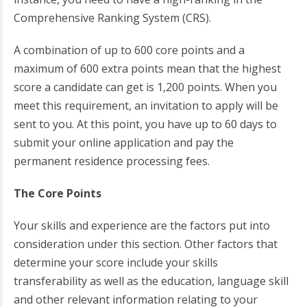
Comprehensive Ranking System (CRS).
A combination of up to 600 core points and a
maximum of 600 extra points mean that the highest
score a candidate can get is 1,200 points. When you
meet this requirement, an invitation to apply will be
sent to you. At this point, you have up to 60 days to
submit your online application and pay the
permanent residence processing fees.
The Core Points
Your skills and experience are the factors put into
consideration under this section. Other factors that
determine your score include your skills
transferability as well as the education, language skill
and other relevant information relating to your