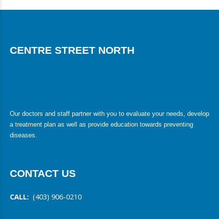
CENTRE STREET NORTH
Our doctors and staff partner with you to evaluate your needs, develop
a treatment plan as well as provide education towards preventing
diseases.
CONTACT US
CALL:
(403) 906-0210