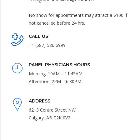
No show for appointments may attract a $100 if
not cancelled before 24 hrs.
CALL US
+1 (587) 586 6999
PANEL PHYSICIANS HOURS
Morning: 10AM – 11:45AM
Afternoon: 2PM – 6:30PM
ADDRESS
6213 Centre Street NW
Calgary, AB T2K 0V2