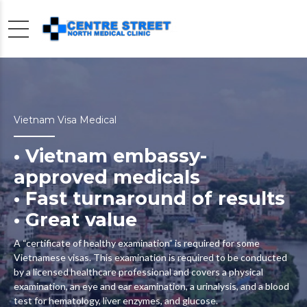
Vietnam Visa Medical
• Vietnam embassy-
approved medicals
• Fast turnaround of results
• Great value
A “certificate of healthy examination” is required for some
Vietnamese visas. This examination is required to be conducted
by a licensed healthcare professional and covers a physical
examination, an eye and ear examination, a urinalysis, and a blood
test for hematology, liver enzymes, and glucose.