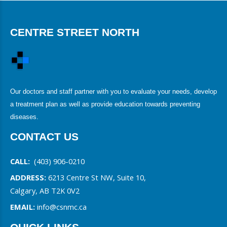
CENTRE STREET NORTH
Our doctors and staff partner with you to evaluate your needs, develop
a treatment plan as well as provide education towards preventing
diseases.
CONTACT US
CALL:
(403) 906-0210
ADDRESS:
6213 Centre St NW, Suite 10,
Calgary, AB T2K 0V2
EMAIL:
info@csnmc.ca