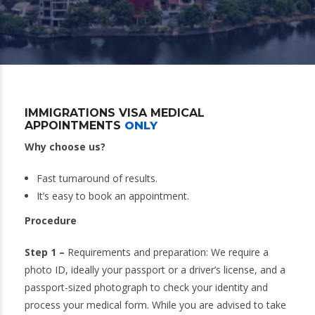
IMMIGRATIONS VISA MEDICAL
APPOINTMENTS
ONLY
Why choose us?
Fast turnaround of results.
It’s easy to book an appointment.
Procedure
Step 1 –
Requirements and preparation: We require a
photo ID, ideally your passport or a driver’s license, and a
passport-sized photograph to check your identity and
process your medical form. While you are advised to take