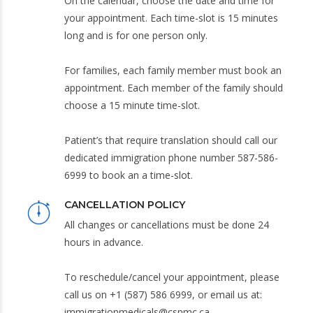
On the calendar, choose the date and time for
your appointment. Each time-slot is 15 minutes
long and is for one person only.
For families, each family member must book an
appointment. Each member of the family should
choose a 15 minute time-slot.
Patient’s that require translation should call our
dedicated immigration phone number 587-586-
6999 to book an a time-slot.
CANCELLATION POLICY
All changes or cancellations must be done 24
hours in advance.
To reschedule/cancel your appointment, please
call us on +1 (587) 586 6999, or email us at:
immigrationmedicals@csnmc.ca