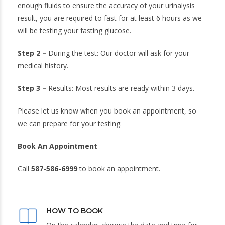
enough fluids to ensure the accuracy of your urinalysis
result, you are required to fast for at least 6 hours as we
will be testing your fasting glucose.
Step 2 –
During the test: Our doctor will ask for your
medical history.
Step 3 –
Results: Most results are ready within 3 days.
Please let us know when you book an appointment, so
we can prepare for your testing.
Book An Appointment
Call
587-586-6999
to book an appointment.
HOW TO BOOK