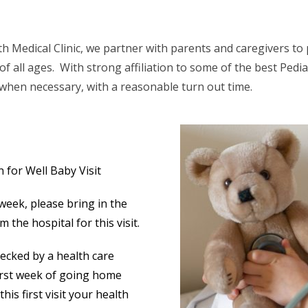
th Medical Clinic, we partner with parents and caregivers to
of all ages. With strong affiliation to some of the best Pedia
 when necessary, with a reasonable turn out time.
for Well Baby Visit
 week, please bring in the
 the hospital for this visit.
hecked by a health care
first week of going home
this first visit your health