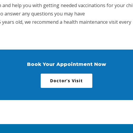
n and help you with getting needed vaccinations for your chi
lso answer any questions you may have
 5 years old, we recommend a health maintenance visit every 1
Book Your Appointment Now
Doctor’s Visit