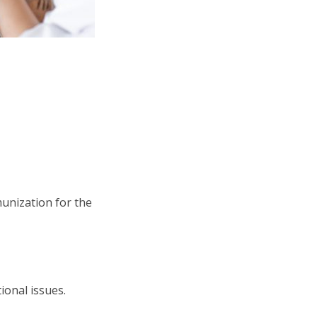
munization for the
ional issues.