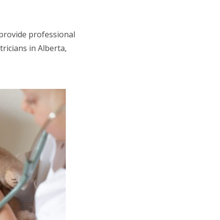
 provide professional
tricians in Alberta,