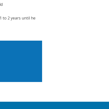
ld
 to 2 years until he