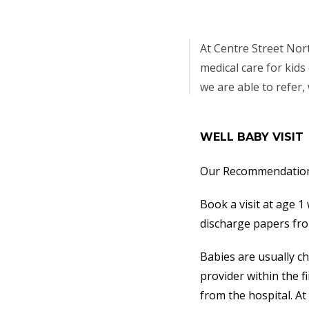
At Centre Street Nor
medical care for kids 
we are able to refer,
WELL BABY VISIT
Our Recommendation 
Book a visit at age 1
discharge papers from
Babies are usually c
provider within the 
from the hospital. At 