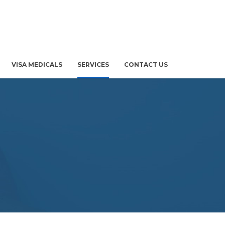
VISA MEDICALS
SERVICES
CONTACT US