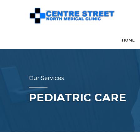
HOME
Our Services
PEDIATRIC CARE