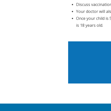
Discuss vaccinatio
Your doctor will a
Once your child is
is 18 years old.