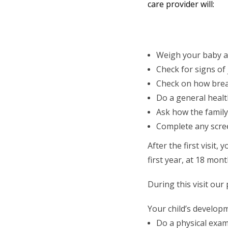
care provider will:
Weigh your baby a
Check for signs of
Check on how brea
Do a general heal
Ask how the family
Complete any scree
After the first visit
first year, at 18 mont
During this visit our
Your child’s develop
Do a physical exam