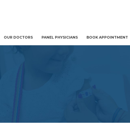
OUR DOCTORS
PANEL PHYSICIANS
BOOK APPOINTMENT