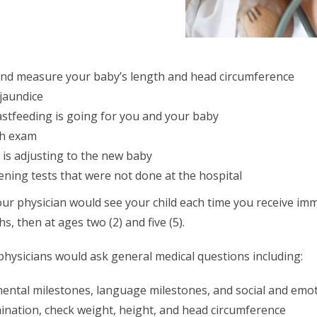
nd measure your baby’s length and head circumference
 jaundice
stfeeding is going for you and your baby
th exam
 is adjusting to the new baby
ning tests that were not done at the hospital
, your physician would see your child each time you receive im
hs, then at ages two (2) and five (5).
 physicians would ask general medical questions including:
mental milestones, language milestones, and social and emot
ination, check weight, height, and head circumference