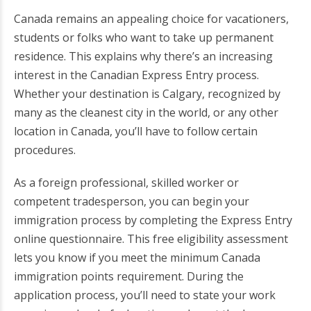
Canada remains an appealing choice for vacationers,
students or folks who want to take up permanent
residence. This explains why there’s an increasing
interest in the Canadian Express Entry process.
Whether your destination is Calgary, recognized by
many as the cleanest city in the world, or any other
location in Canada, you’ll have to follow certain
procedures.
As a foreign professional, skilled worker or
competent tradesperson, you can begin your
immigration process by completing the Express Entry
online questionnaire. This free eligibility assessment
lets you know if you meet the minimum Canada
immigration points requirement. During the
application process, you’ll need to state your work