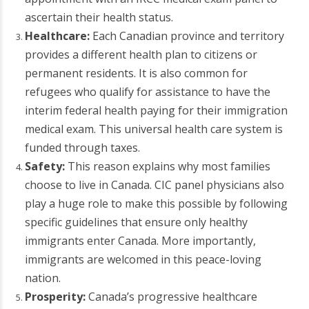
ascertain their health status.
Healthcare:
Each Canadian province and territory
provides a different health plan to citizens or
permanent residents. It is also common for
refugees who qualify for assistance to have the
interim federal health paying for their immigration
medical exam. This universal health care system is
funded through taxes.
Safety:
This reason explains why most families
choose to live in Canada. CIC panel physicians also
play a huge role to make this possible by following
specific guidelines that ensure only healthy
immigrants enter Canada. More importantly,
immigrants are welcomed in this peace-loving
nation.
Prosperity:
Canada’s progressive healthcare