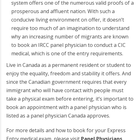
system offers one of the numerous valid proofs of a
prosperous and affluent nation. With such a
conducive living environment on offer, it doesn’t
require too much of an imagination to understand
why an increasing number of migrants are known
to book an IRCC panel physician to conduct a CIC
medical, which is one of the entry requirements.
Live in Canada as a permanent resident or student to
enjoy the equality, freedom and stability it offers. And
since the Canadian government requires that every
immigrant who will have contact with people must
take a physical exam before entering, it’s important to
book an appointment with a panel physician who is
listed as a panel physician Canada approves.
For more details and how to book for your Express
Entry medical exam, please visit
Panel Physicians