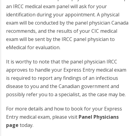
an IRCC medical exam panel will ask for your
identification during your appointment. A physical
exam will be conducted by the panel physician Canada
recommends, and the results of your CIC medical
exam will be sent by the IRCC panel physician to
eMedical for evaluation.
It is worthy to note that the panel physician IRCC
approves to handle your Express Entry medical exam
is required to report any findings of an infectious
disease to you and the Canadian government and
possibly refer you to a specialist, as the case may be.
For more details and how to book for your Express
Entry medical exam, please visit
Panel Physicians
page
today.