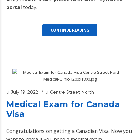
portal
today.
CONTINUE READING
July 19, 2022
Centre Street North
Medical Exam for Canada
Visa
Congratulations on getting a Canadian Visa. Now you
want to know if you need a medical exam.