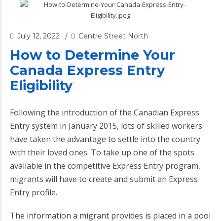
July 12, 2022
Centre Street North
How to Determine Your
Canada Express Entry
Eligibility
Following the introduction of the Canadian Express
Entry system in January 2015, lots of skilled workers
have taken the advantage to settle into the country
with their loved ones. To take up one of the spots
available in the competitive Express Entry program,
migrants will have to create and submit an Express
Entry profile.
The information a migrant provides is placed in a pool