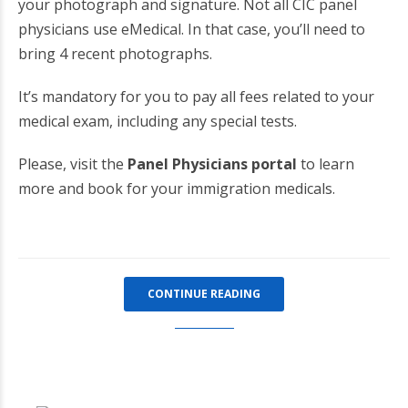
your photograph and signature. Not all CIC panel
physicians use eMedical. In that case, you’ll need to
bring 4 recent photographs.
It’s mandatory for you to pay all fees related to your
medical exam, including any special tests.
Please, visit the
Panel Physicians portal
to learn
more and book for your immigration medicals.
CONTINUE READING