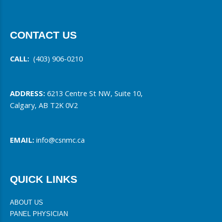
CONTACT US
CALL:
(403) 906-0210
ADDRESS:
6213 Centre St NW, Suite 10,
Calgary, AB T2K 0V2
EMAIL:
info@csnmc.ca
QUICK LINKS
ABOUT US
PANEL PHYSICIAN