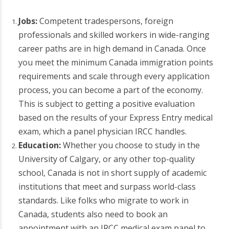
Jobs:
Competent tradespersons, foreign
professionals and skilled workers in wide-ranging
career paths are in high demand in Canada. Once
you meet the minimum Canada immigration points
requirements and scale through every application
process, you can become a part of the economy.
This is subject to getting a positive evaluation
based on the results of your Express Entry medical
exam, which a panel physician IRCC handles.
Education:
Whether you choose to study in the
University of Calgary, or any other top-quality
school, Canada is not in short supply of academic
institutions that meet and surpass world-class
standards. Like folks who migrate to work in
Canada, students also need to book an
appointment with an IRCC medical exam panel to