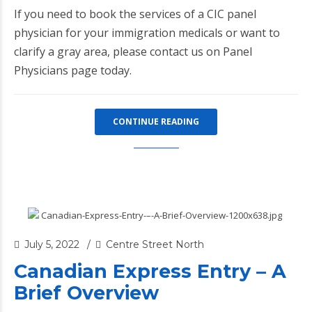
If you need to book the services of a CIC panel
physician for your immigration medicals or want to
clarify a gray area, please contact us on
Panel
Physicians page
today.
CONTINUE READING
July 5, 2022
Centre Street North
Canadian Express Entry – A
Brief Overview