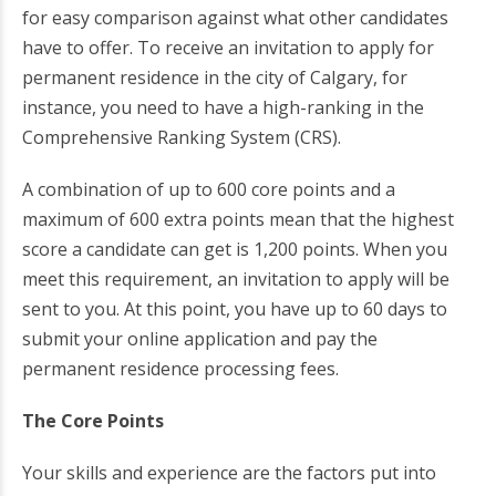
for easy comparison against what other candidates
have to offer. To receive an invitation to apply for
permanent residence in the city of Calgary, for
instance, you need to have a high-ranking in the
Comprehensive Ranking System (CRS).
A combination of up to 600 core points and a
maximum of 600 extra points mean that the highest
score a candidate can get is 1,200 points. When you
meet this requirement, an invitation to apply will be
sent to you. At this point, you have up to 60 days to
submit your online application and pay the
permanent residence processing fees.
The Core Points
Your skills and experience are the factors put into