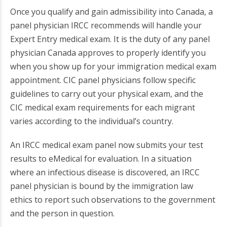
Once you qualify and gain admissibility into Canada, a
panel physician IRCC recommends will handle your
Expert Entry medical exam. It is the duty of any panel
physician Canada approves to properly identify you
when you show up for your immigration medical exam
appointment. CIC panel physicians follow specific
guidelines to carry out your physical exam, and the
CIC medical exam requirements for each migrant
varies according to the individual’s country.
An IRCC medical exam panel now submits your test
results to eMedical for evaluation. In a situation
where an infectious disease is discovered, an IRCC
panel physician is bound by the immigration law
ethics to report such observations to the government
and the person in question.