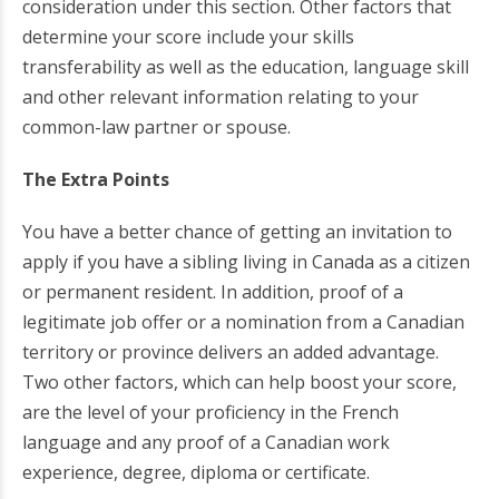
consideration under this section. Other factors that
determine your score include your skills
transferability as well as the education, language skill
and other relevant information relating to your
common-law partner or spouse.
The Extra Points
You have a better chance of getting an invitation to
apply if you have a sibling living in Canada as a citizen
or permanent resident. In addition, proof of a
legitimate job offer or a nomination from a Canadian
territory or province delivers an added advantage.
Two other factors, which can help boost your score,
are the level of your proficiency in the French
language and any proof of a Canadian work
experience, degree, diploma or certificate.