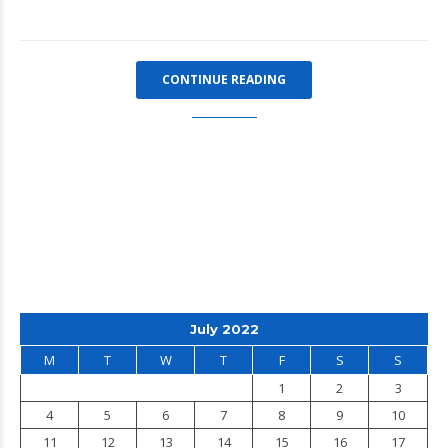
CONTINUE READING
July 2022
M
T
W
T
F
S
S
1
2
3
4
5
6
7
8
9
10
11
12
13
14
15
16
17