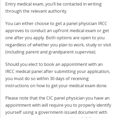
Entry medical exam, you’ll be contacted in writing
through the relevant authority.
You can either choose to get a panel physician IRCC
approves to conduct an upfront medical exam or get
one after you apply. Both options are open to you
regardless of whether you plan to work, study or visit
(including parent and grandparent supervise).
Should you elect to book an appointment with an
IRCC medical panel after submitting your application,
you must do so within 30 days of receiving
instructions on how to get your medical exam done.
Please note that the CIC panel physician you have an
appointment with will require you to properly identify
yourself using a government-issued document with