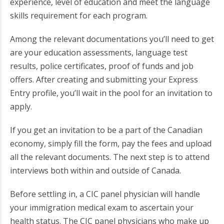
experience, level of education and meet the language
skills requirement for each program.
Among the relevant documentations you’ll need to get
are your education assessments, language test
results, police certificates, proof of funds and job
offers. After creating and submitting your Express
Entry profile, you’ll wait in the pool for an invitation to
apply.
If you get an invitation to be a part of the Canadian
economy, simply fill the form, pay the fees and upload
all the relevant documents. The next step is to attend
interviews both within and outside of Canada.
Before settling in, a CIC panel physician will handle
your immigration medical exam to ascertain your
health status. The CIC panel physicians who make up