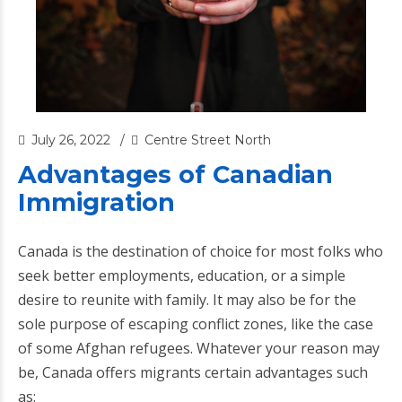
July 26, 2022
Centre Street North
Advantages of Canadian
Immigration
Canada is the destination of choice for most folks who
seek better employments, education, or a simple
desire to reunite with family. It may also be for the
sole purpose of escaping conflict zones, like the case
of some Afghan refugees. Whatever your reason may
be, Canada offers migrants certain advantages such
as: