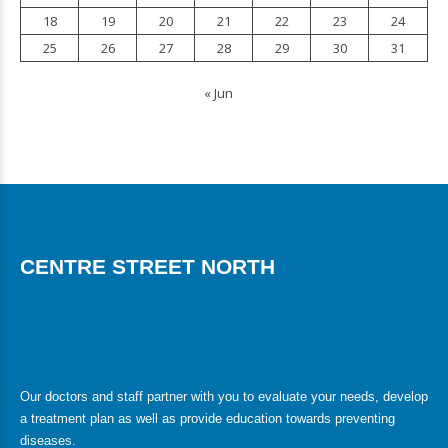
18
19
20
21
22
23
24
25
26
27
28
29
30
31
« Jun
CENTRE STREET NORTH
Our doctors and staff partner with you to evaluate your needs, develop
a treatment plan as well as provide education towards preventing
diseases.