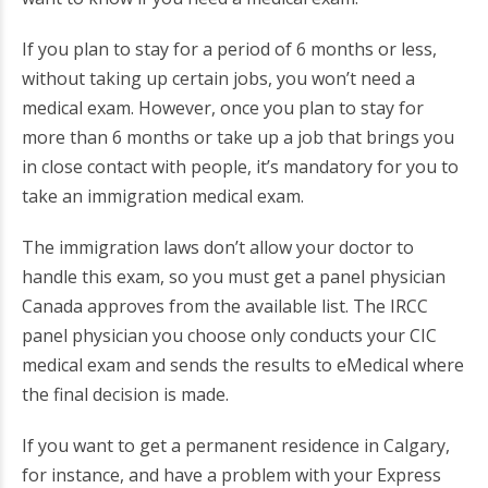
If you plan to stay for a period of 6 months or less,
without taking up certain jobs, you won’t need a
medical exam. However, once you plan to stay for
more than 6 months or take up a job that brings you
in close contact with people, it’s mandatory for you to
take an immigration medical exam.
The immigration laws don’t allow your doctor to
handle this exam, so you must get a panel physician
Canada approves from the available list. The IRCC
panel physician you choose only conducts your CIC
medical exam and sends the results to eMedical where
the final decision is made.
If you want to get a permanent residence in Calgary,
for instance, and have a problem with your Express