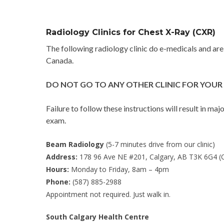
Radiology Clinics for Chest X-Ray (CXR)
The following radiology clinic do e-medicals and ar
Canada.
DO NOT GO TO ANY OTHER CLINIC FOR YOUR 
Failure to follow these instructions will result in ma
exam.
Beam Radiology
(5-7 minutes drive from our clinic)
Address:
178 96 Ave NE #201, Calgary, AB T3K 6G4 
Hours:
Monday to Friday, 8am – 4pm
Phone:
(587) 885-2988
Appointment not required. Just walk in.
South Calgary Health Centre