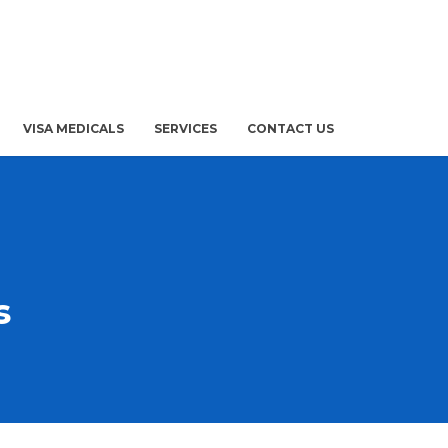
VISA MEDICALS
SERVICES
CONTACT US
s