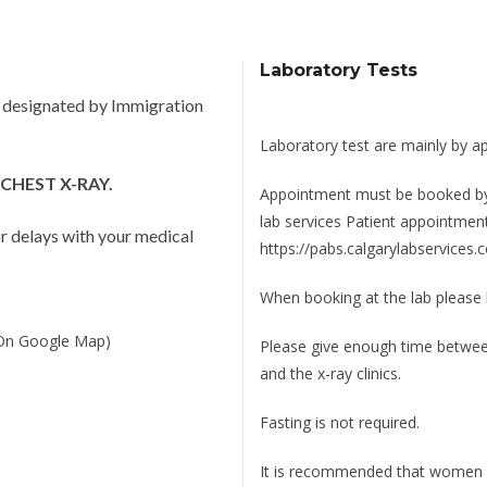
Laboratory Tests
e designated by Immigration
Laboratory test are mainly by a
CHEST X-RAY.
Appointment must be booked by c
lab services Patient appointmen
jor delays with your medical
https://pabs.calgarylabservice
When booking at the lab please
(On Google Map)
Please give enough time between 
and the x-ray clinics.
Fasting is not required.
It is recommended that women a