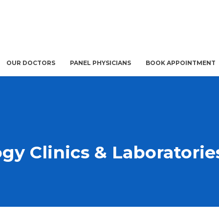
OUR DOCTORS
PANEL PHYSICIANS
BOOK APPOINTMENT
gy Clinics & Laboratorie