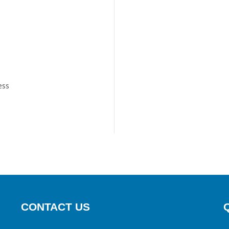
ess
CONTACT US