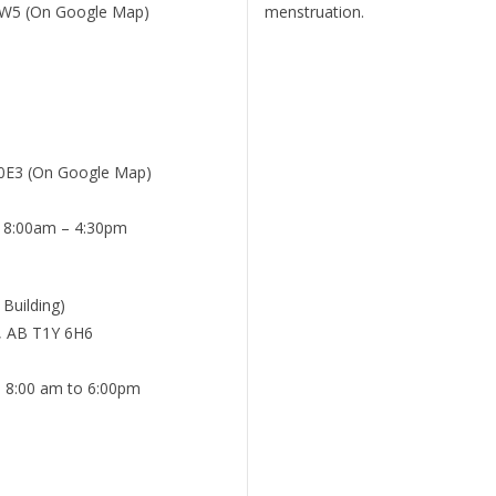
 3W5 (On Google Map)
menstruation.
 0E3 (On Google Map)
: 8:00am – 4:30pm
 Building)
y, AB T1Y 6H6
: 8:00 am to 6:00pm