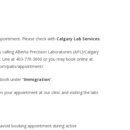
ppointment. Please check with
Calgary Lab Services
.
alling Alberta Precision Laboratories (APL)/Calgary
t Line at
403-770-3600
or you may book online at
s.com/pabs/appointment/
 book under “
Immigration
”.
your appointment at our clinic and visiting the labs
void booking appointment during active