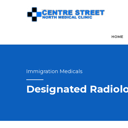
HOME
Immigration Medicals
Designated Radiolo