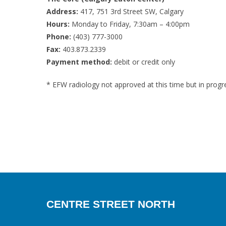
Address:
417, 751 3rd Street SW, Calgary
Hours:
Monday to Friday, 7:30am – 4:00pm
Phone:
(403) 777-3000
Fax:
403.873.2339
Payment method:
debit or credit only
* EFW radiology not approved at this time but in progr
CENTRE STREET NORTH