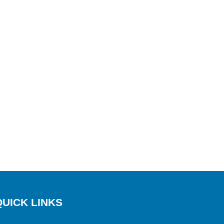
QUICK LINKS